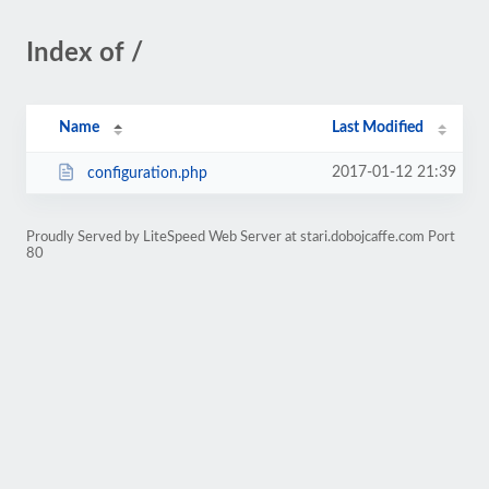
Index of /
Name
Last Modified
2017-01-12 21:39
configuration.php
Proudly Served by LiteSpeed Web Server at stari.dobojcaffe.com Port
80