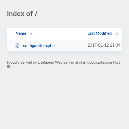
Index of /
Name
Last Modified
2017-01-12 21:39
configuration.php
Proudly Served by LiteSpeed Web Server at stari.dobojcaffe.com Port
80